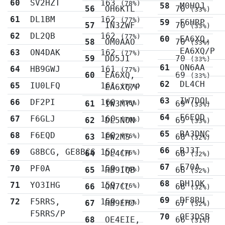
60
SV2HZT
163
(78%)
58
M0HOJ
56
OH6KTL
70
(33%)
61
DL1BM
162
(77%)
59
F6HRP
57
IN3ZWF
70
(33%)
62
DL2QB
162
(77%)
60
EA6XQ,
58
OM0AAO
70
(33%)
EA6XQ/P
63
ON4DAK
162
(77%)
59
DD5JI
70
(33%)
61
ON6AA
64
HB9GWJ
161
(77%)
60
EA6XQ,
69
(33%)
62
DL4CH
65
IU0LFQ
161
EA6XQ/P
(77%)
63
IW7DOL
66
DF2PI
160
61
IW3MYV
(76%)
69
(33%)
64
F6EQD
67
F6GLJ
160
62
DL5NON
(76%)
69
(33%)
65
RA3DNC
68
F6EQD
160
63
EW2MS
(76%)
68
(32%)
66
RJ3T
69
G8BCG, GE8BCG
159
64
DL4CH
(76%)
68
(32%)
67
E70A
70
PF0A
159
65
HB9IQB
(76%)
68
(32%)
68
DH1OK
71
YO3IHG
159
66
ON7CL
(76%)
68
(32%)
69
DF8RU
72
F5RRS,
159
67
HB9EHJ
(76%)
67
(32%)
F5RRS/P
70
OE3DSB
68
OE4EIE,
66
(31%)