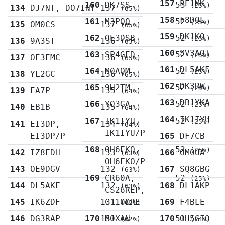
157
PE1MK
160
DK7SS
53
(25%)
134
DJ7NT, DO7INT
137
(65%)
158
F8DQL
161
M3PQQ
52
(25%)
135
OM0CS
137
(65%)
159
DK1KQ
162
OE3DSB
52
(25%)
136
9A3ST
136
(65%)
160
SV3AQT
163
SP4GED
52
(25%)
137
OE3EMC
136
(65%)
161
DL5AKF
164
M0AQM
52
(25%)
138
YL2GC
136
(65%)
162
DK3RW
165
9H2TM
52
(25%)
139
EA7P
135
(64%)
163
DB1YKA
166
YO3GA
52
(25%)
140
EB1B
135
(64%)
164
IK1IYU
167
IK1IYU,
52
(25%)
141
EI3DP,
134
(64%)
IK1IYU/P
EI3DP/P
165
DF7CB
168
OH6FKO,
52
(25%)
142
IZ8FDH
133
166
OM0UA
(63%)
OH6FKO/P
143
OE9DGV
132
167
SQ8GBG
(63%)
169
CR60A,
52
(25%)
144
DL5AKF
132
168
DL1AKP
(63%)
CS26REP,
145
IK6ZDF
131
CT100RE
169
F4BLE
(62%)
146
DG3RAP
170
131
M0XAN
170
51
OH5GIO
(62%)
(24%)