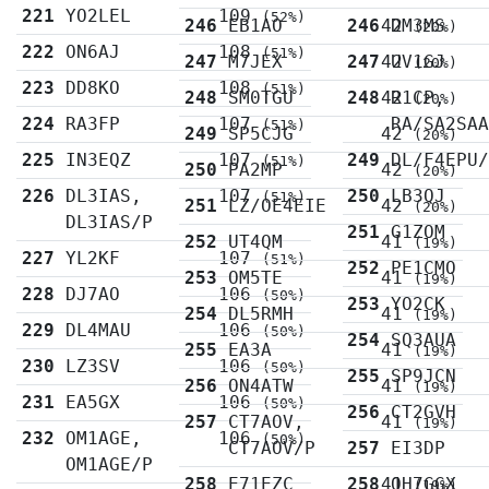
221
YO2LEL
109
(52%)
246
EB1AO
246
42
DM3MS
(20%)
222
ON6AJ
108
(51%)
247
M7JEX
247
42
UV1GJ
(20%)
223
DD8KO
108
(51%)
248
SM0TGU
248
42
R1CP,
(20%)
224
RA3FP
107
RA/SA2SA
(51%)
249
SP5CJG
42
(20%)
225
IN3EQZ
107
249
DL/F4EPU
(51%)
250
PA2MP
42
(20%)
226
DL3IAS,
107
250
LB3QJ
(51%)
251
LZ/OE4EIE
42
(20%)
DL3IAS/P
251
G1ZOM
252
UT4QM
41
(19%)
227
YL2KF
107
(51%)
252
PE1CMO
253
OM5TE
41
(19%)
228
DJ7AO
106
(50%)
253
YO2CK
254
DL5RMH
41
(19%)
229
DL4MAU
106
(50%)
254
SQ3AUA
255
EA3A
41
(19%)
230
LZ3SV
106
(50%)
255
SP9JCN
256
ON4ATW
41
(19%)
231
EA5GX
106
(50%)
256
CT2GVH
257
CT7AOV,
41
(19%)
232
OM1AGE,
106
(50%)
CT7AOV/P
257
EI3DP
OM1AGE/P
258
E71EZC
258
41
OH7GGX
(19%)