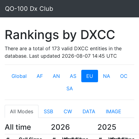
QO-100 Dx Club
Rankings by DXCC
There are a total of 173 valid DXCC entities in the
database. Last updated 2026-08-07 14:45 UTC
Global
AF
AN
AS
EU
NA
OC
SA
All Modes
SSB
CW
DATA
IMAGE
All time
2026
2025