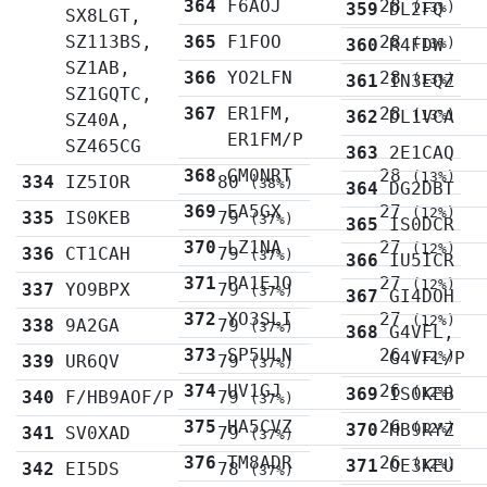
364
F6AOJ
28
359
DL2FQ
(13%)
SX8LGT,
SZ113BS,
365
F1FOO
28
360
R4FDW
(13%)
SZ1AB,
366
YO2LFN
28
361
IN3EQZ
(13%)
SZ1GQTC,
367
ER1FM,
28
362
DL1VCA
(13%)
SZ40A,
ER1FM/P
SZ465CG
363
2E1CAQ
368
GM0NRT
28
(13%)
334
IZ5IOR
80
(38%)
364
DG2DBT
369
EA5GX
27
(12%)
335
IS0KEB
79
(37%)
365
IS0DCR
370
LZ1NA
27
(12%)
336
CT1CAH
79
(37%)
366
IU5ICR
371
PA1EJO
27
(12%)
337
YO9BPX
79
(37%)
367
GI4DOH
372
YO3SLI
27
(12%)
338
9A2GA
79
(37%)
368
G4VFL,
373
SP5ULN
26
G4VFL/P
(12%)
339
UR6QV
79
(37%)
374
UV1GJ
26
369
IS0KEB
(12%)
340
F/HB9AOF/P
79
(37%)
375
HA5CVZ
26
370
HB9RYZ
(12%)
341
SV0XAD
79
(37%)
376
TM8ADR
26
371
OE3KEU
(12%)
342
EI5DS
78
(37%)