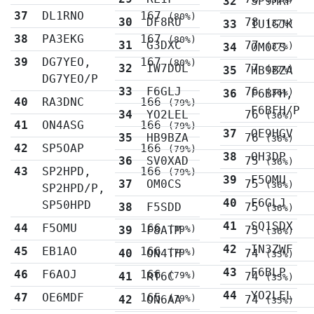
32
SP9MRP
37
DL1RNO
167
(80%)
30
DF8RU
78
33
IU1GJK
(37%)
38
PA3EKG
167
(80%)
31
G3DXC
77
34
OM0CS
(37%)
39
DG7YEO,
167
(80%)
32
IW7DOL
77
35
HB9BZA
(37%)
DG7YEO/P
33
F6GLJ
76
36
F6BFH,
(36%)
40
RA3DNC
166
(79%)
F6BFH/P
34
YO2LEL
76
(36%)
41
ON4ASG
166
(79%)
37
OE9HGV
35
HB9BZA
76
(36%)
42
SP5OAP
166
(79%)
38
OH3DP
36
SV0XAD
75
(36%)
43
SP2HPD,
166
(79%)
39
F5OMU
37
OM0CS
75
(36%)
SP2HPD/P,
40
F6GLJ
SP50HPD
38
F5SDD
75
(36%)
41
SQ1SDX
44
F5OMU
166
39
F8ATM
(79%)
75
(36%)
42
IN3ZWF
45
EB1AO
166
40
ON4TH
(79%)
74
(35%)
43
F6BLP
46
F6AOJ
166
41
RT6C
(79%)
74
(35%)
44
YO2LEL
47
OE6MDF
165
42
ON6AA
(79%)
74
(35%)