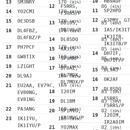
10
HB9AOF
13
SM3NRY
170
(81%)
12
F5RRS,
86
(41%)
11
SP2HPD
14
YO2CMI
170
(81%)
F5RRS/P
12
G3PMY, G
15
OE3DSB
170
(81%)
13
DD1US,
85
(40%)
DD1US/P
13
IA5/IK3I
16
DL4FBZ,
170
(81%)
IK3ITB,
DL4FBZ/P
14
DL8SDQ
85
(40%)
IK3ITB/P
17
PH7PCF
170
(81%)
15
RA3SS
85
(40%)
14
DH7IF,
18
GW8TIX
169
(81%)
16
SP9MRP
85
(40%)
DH7IF/P
19
LZ1GHT
169
(81%)
17
DF0AZ,
83
(39%)
15
DL9AJ
DL7MDX,
20
DL9AJ
169
(81%)
16
OK2AF
DL7MDX/P
21
EU2AA, EV79C,
169
(81%)
17
DL8SDQ
18
I2OIM
83
EV80NG,
(39%)
18
F5RRS,
EV81NG
19
DL1BM
83
(39%)
F5RRS/P
22
PA3ANG
169
(81%)
20
SP1MVG,
82
(39%)
19
I2OIM,
SP1MVG/P
23
IK1IYU,
169
(81%)
IR2AOIM
IK1IYU/P
21
YO2MAX
82
(39%)