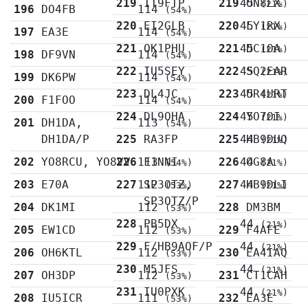
219
IT9FTP
219
45
ON8LX
(21%)
196
DO4FB
114
(54%)
220
EI2GLB
220
45
LY1RX
(21%)
197
EA3E
114
(54%)
221
OK1PHU
221
45
DC1OA
(21%)
198
DF9VN
114
(54%)
222
IU5SEY
222
45
SQ2EAR
(21%)
199
DK6PW
114
(54%)
223
DL4JC
223
45
UR4URT
(21%)
200
F1FOO
114
(54%)
224
DL9OHA
224
45
YO7OI
(21%)
201
DH1DA,
113
(54%)
DH1DA/P
225
RA3FP
225
44
HB9DUQ
(21%)
202
YO8RCU, YO8VV
226
113
F1NNI
226
44
OG8A
(54%)
(21%)
203
E70A
227
112
SP3OTZ,
227
44
HB9DLI
(53%)
(21%)
SP3OTZ/P
204
DK1MI
112
228
DM3BM
(53%)
228
PB5DX
44
(21%)
205
EW1CD
112
229
F4AFE
(53%)
229
F/HB9AOF/P
44
(21%)
206
OH6KTL
112
230
EA4IAQ
(53%)
230
M5JFS
44
(21%)
207
OH3DP
112
231
CT1CAH
(53%)
231
IU0PXK
44
(21%)
208
IU5ICR
111
232
EA3E
(53%)