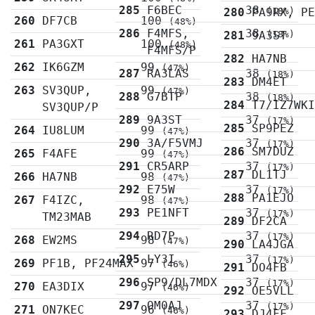
285
F6BEC
38
280
PA9RX, P
(18%)
260
DF7CB
100
(48%)
286
F4MFS,
38
281
9A3ST
(18%)
261
PA3GXT
100
(48%)
F4MFS/P
282
HA7NB
262
IK6GZM
99
(47%)
287
RA3LAS
38
(18%)
283
DM4ET
263
SV3QUP,
99
(47%)
288
G7BTP
38
(18%)
284
T7/IZ7WK
SV3QUP/P
289
9A3ST
37
(17%)
285
SP9PEZ
264
IU8LUM
99
(47%)
290
3A/F5VMJ
37
(17%)
286
SM7DUZ
265
F4AFE
99
(47%)
291
CR5ARP
37
(17%)
287
DL1TJ
266
HA7NB
98
(47%)
292
E75W
37
(17%)
288
PA1EJO
267
F4IZC,
98
(47%)
293
PE1NFT
37
(17%)
TM23MAB
289
DF2CA
294
RD7P
37
(17%)
268
EW2MS
98
(47%)
290
LA4JGA
295
LY3I
37
(17%)
269
PF1B, PF24MAX
97
(46%)
291
DO4FB
296
SP9/DL7MDX
37
(17%)
270
EA3DIX
97
(46%)
292
OE5VLL
297
OM0AJ
37
(17%)
271
ON7KEC
96
(46%)
293
DJ4FF,