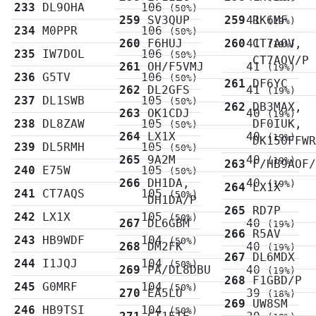
233
DL9OHA
106
(50%)
259
SV3QUP
259
41
RK6MF
(19%)
234
M0PPR
106
(50%)
260
F6HUJ
260
41
CT7AOV,
(19%)
235
IW7DOL
106
(50%)
CT7AOV/P
261
OH/F5VMJ
41
(19%)
236
G5TV
106
(50%)
261
DF6YC
262
DL2GFS
41
(19%)
237
DL1SWB
105
(50%)
262
DB3MAX,
263
OK1CDJ
40
(19%)
238
DL8ZAW
105
DF0IUK,
(50%)
264
LX1X
40
(19%)
DK150FFW
239
DL5RMH
105
(50%)
265
9A2M
40
(19%)
263
F/HB9AOF
240
E75W
105
(50%)
266
DH1DA,
40
(19%)
264
LX1X
241
CT7AQS
105
(50%)
DH1DA/P
265
RD7P
242
LX1X
105
(50%)
267
DL6GBM
40
(19%)
266
R5AV
243
HB9WDF
104
(50%)
268
DM2FK
40
(19%)
267
DL6MDX
244
I1JQJ
104
(50%)
269
PA/DL8DBU
40
(19%)
268
F1GBD/P
245
G0MRF
104
(50%)
270
EA5LU
39
(18%)
269
UW8SM
246
HB9TSI
104
(50%)