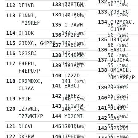
132
F6HUJ
133
IC8TEM
56
112
DF1VB
144
(26%)
(69%)
133
YO3IHG
134
OM1AGE
56
113
F1NNI,
144
(26%)
(69%)
134
CR2MDXC,
TM29REF
135
CT7AWH
56
(26%)
CU3AA
114
DH1OK
144
(69%)
136
DF2PI
56
(26%)
135
UR4QWW
115
G3DXC, G4PPN
143
(68%)
137
DA6GA
56
(26%)
136
EA3CJ
116
DG3SBJ
142
(68%)
138
ON4DAK
56
(26%)
137
DL9OHA
117
F4EPU,
142
(68%)
139
SV3AQT
55
(26%)
138
OM1AGE,
F4EPU/P
140
LZ2ZD
55
(26%)
OM1AGE/P
118
CR2MDXC,
141
(67%)
141
EA3CJ
55
(26%)
139
SP3AU
CU3AA
142
UA6FZ
55
(26%)
140
YL3GGT
119
F9IE
140
(67%)
143
DL1WTW
55
(26%)
141
DL4JC
120
IZ7WKI,
140
(67%)
IZ7WKI/P
144
YO2CMI
55
(26%)
142
EA5T
121
DH6VL
145
139
G0JDL
55
(66%)
(26%)
143
SP5GNI
122
DK3RW
146
139
UT6UZ
55
(66%)
(26%)