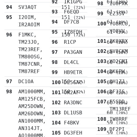
92
IK1GPG
61
(29%)
98
IU0PXK
94
SV3AQT
151
(72%)
93
F6EQD
61
(29%)
99
LZ3SV
95
I2OIM,
151
(72%)
94
DF7CB
61
(29%)
100
YO8RCU,
IR2AOIM
YO8VV
95
IZ8FDH
61
(29%)
96
F1MKC,
150
(72%)
101
IK0XBX
TM23JO,
96
R1CP
60
(28%)
TM23REF,
102
SV8CKM
97
PA3GAN
60
(28%)
TM80OSG,
103
YO2CMI
98
DL4CL
60
(28%)
TM87CNR,
TM87REF
104
DK6PW
99
HB9ETR
60
(28%)
97
DC1OA
150
105
OH1ZJ
100
DL5GAC
(72%)
60
(28%)
98
AM1000MM,
150
106
DF3IS
101
OK2AF
(72%)
60
(28%)
AM125FCB,
107
F5SDD,
102
RA3DNC
60
(28%)
AM25DOWN,
TM13REF
103
DL1USB
60
AM26DOWN,
(28%)
108
IW8RRF
AN1000MM,
104
F4BKV
59
(28%)
AN314JT,
109
DF2PI
105
DG3FEH
59
(28%)
AO1000MM,