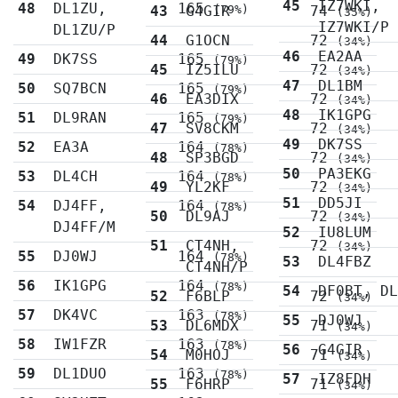
45
IZ7WKI,
48
DL1ZU,
165
43
G4GIR
(79%)
74
(35%)
IZ7WKI/P
DL1ZU/P
44
G1OCN
72
(34%)
46
EA2AA
49
DK7SS
165
(79%)
45
IZ5ILU
72
(34%)
47
DL1BM
50
SQ7BCN
165
(79%)
46
EA3DIX
72
(34%)
48
IK1GPG
51
DL9RAN
165
(79%)
47
SV8CKM
72
(34%)
49
DK7SS
52
EA3A
164
(78%)
48
SP3BGD
72
(34%)
50
PA3EKG
53
DL4CH
164
(78%)
49
YL2KF
72
(34%)
51
DD5JI
54
DJ4FF,
164
(78%)
50
DL9AJ
72
(34%)
DJ4FF/M
52
IU8LUM
51
CT4NH,
72
(34%)
55
DJ0WJ
164
(78%)
53
DL4FBZ
CT4NH/P
56
IK1GPG
164
(78%)
54
DF0BT, D
52
F6BLP
72
(34%)
57
DK4VC
163
(78%)
55
DJ0WJ
53
DL6MDX
71
(34%)
58
IW1FZR
163
(78%)
56
G4GIR
54
M0HOJ
71
(34%)
59
DL1DUO
163
(78%)
57
IZ8FDH
55
F6HRP
71
(34%)