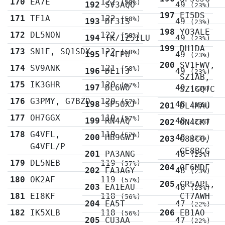
170
EA7E
122
(58%)
192
SV3AQO
49
(23%)
197
EI5DS
171
TF1A
122
(58%)
193
DF3IS
49
(23%)
198
YO3ALE
172
DL5NON
122
(58%)
194
TK/IZ5ILU
49
(23%)
199
DH1DA
173
SN1E, SQ1SDX
122
(58%)
195
F4EPU
49
(23%)
200
SV1FWV,
174
SV9ANK
121
(58%)
196
DL1TJ
49
(23%)
SZ1AB,
175
IK3GHR
120
(57%)
197
DL6WO
49
SZ1GQTC
(23%)
176
G3PMY, G7BZD
120
(57%)
198
SP5OXJ
48
201
DL4MAU
(23%)
177
OH7GGX
119
(57%)
199
RN4AQ
48
202
ON4CKT
(23%)
178
G4VFL,
119
(57%)
200
HB9GWJ
48
203
G8BCG,
(23%)
G4VFL/P
GE8BCG
201
PA3ANG
48
(23%)
179
DL5NEB
119
(57%)
204
OE6MDF
202
EA3AGY
48
(23%)
180
OK2AF
119
(57%)
205
CR5APL,
203
EA1EAU
48
(23%)
181
EI8KF
118
CT7AWH
(56%)
204
EA5T
47
(22%)
182
IK5XLB
118
206
EB1AO
(56%)
205
CU3AA
47
(22%)