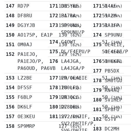
147
RD7P
171
131
DH5YBE
171
51
R4AE
(62%)
(24%)
148
DF8RU
172
131
PA7RA
172
51
9A2M
(62%)
(24%)
149
DG3YJB
173
130
SP9UNU,
173
51
RA3FP
(62%)
(24%)
SP9UNU/P
150
AO175P, EA1P
130
174
SP9UNU
(62%)
174
G4OWT
51
(24%)
151
OM0AJ
130
175
OE4EIE,
(62%)
175
DL/F4EPU/P
51
OE4EIE/P
(24%)
152
PA1EJO,
129
(62%)
PA1EJO/P,
176
LA4JGA,
176
51
OH6KTL
(24%)
PA6OUD, PA6VB
LA4JGA/P
177
PB5DX
153
LZ2BE
177
129
ER/OE4EIE
51
(62%)
(24%)
178
SM0TGU
154
DF5SF
178
128
IU0LFQ
50
(61%)
(24%)
179
RN4AQ
155
F6BLP
179
128
UR3QCC
50
(61%)
(24%)
180
SV1HEP
156
DK6LF
180
127
DL8DBU
50
(61%)
(24%)
181
SP8FO
157
OE3KEU
181
127
SV2/DH7IF,
50
(61%)
(24%)
182
G5TV
SV2/DH7IF/P,
158
SP9MRP
127
(61%)
183
DC2MH
SV6/DH7IF,