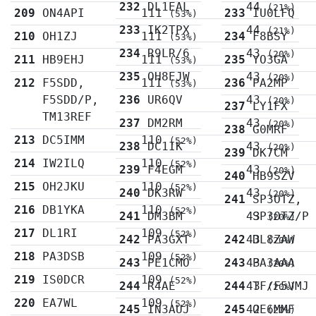
232
DL1EAL
44
(21%)
209
ON4API
111
233
IU0LFQ
(53%)
233
IK2TPX
44
(21%)
210
OH1ZJ
111
234
F8BSY
(53%)
234
R9LR/6
43
(20%)
211
HB9EHJ
111
235
YO3GA
(53%)
235
OH8EJW
43
(20%)
212
F5SDD,
111
236
PA2MP
(53%)
F5SDD/P,
236
UR6QV
43
(20%)
237
LY1FX
TM13REF
237
DM2RM
43
(20%)
238
G0MRF
213
DC5IMM
110
(52%)
238
DC1IK
43
(20%)
239
DK7CM
214
IW2ILQ
110
(52%)
239
F4EGM
43
(20%)
240
HB9SZV
215
OH2JKU
110
(52%)
240
DK3RW
43
(20%)
241
SP3OTZ,
216
DB1YKA
110
(52%)
241
DM3BM
43
SP3OTZ/P
(20%)
217
DL1RI
109
(52%)
242
PA3GXT
242
43
DL8ZAW
(20%)
218
PA3DSB
109
(52%)
243
PE1CMO
243
43
PA3AAA
(20%)
219
IS0DCR
109
(52%)
244
R4AE
244
43
TF/F5VMJ
(20%)
220
EA7WL
109
(52%)
245
IN3AUJ
245
42
OE6MMF
(20%)