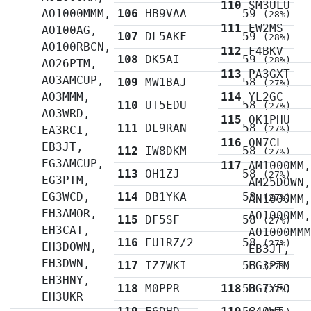
110
SM3ULU
AO1000MMM,
106
HB9VAA
59
(28%)
111
EW2MS
AO100AG,
107
DL5AKF
59
(28%)
AO100RBCN,
112
F4BKV
108
DK5AI
59
(28%)
AO26PTM,
113
PA3GXT
AO3AMCUP,
109
MW1BAJ
58
(27%)
AO3MMM,
114
YL2GC
110
UT5EDU
58
(27%)
AO3WRD,
115
OK1PHU
111
DL9RAN
58
EA3RCI,
(27%)
116
ON7CL
EB3JT,
112
IW8DKM
58
(27%)
EG3AMCUP,
117
AM1000MM
113
OH1ZJ
58
(27%)
EG3PTM,
AM25DOWN
EG3WCD,
114
DB1YKA
58
AN1000MM
(27%)
EH3AMOR,
AO1000MM
115
DF5SF
58
(27%)
EH3CAT,
AO1000MM
116
EU1RZ/2
58
(27%)
EH3DOWN,
EB3JT,
EH3DWN,
117
IZ7WKI
58
EG3PTM
(27%)
EH3HNY,
118
M0PPR
118
58
DG7YEO
(27%)
EH3UKR