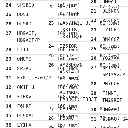
20
OM0AJ
24
SP3BGD
169
(81%)
22
DH7IF,
82
(39%)
21
DL5NON
DH7IF/P
25
DD5JI
169
(81%)
22
RA4HGN
23
IA5/IK3ITB,
81
26
DL5RDI
169
(38%)
(81%)
IK3ITB,
23
LZ1GHT
27
HB9AOF,
169
(81%)
IK3ITB/P
24
ON4CGZ
HB9AOF/P
24
IZ5IOR
80
(38%)
25
F8ATM
28
LZ1JH
168
(80%)
25
DL6JZ
80
(38%)
26
YO2MAX
29
OM0MS
168
(80%)
26
AM26DOWN,
80
(38%)
27
SP1MVG,
30
SP3AU
168
(80%)
AN314JT,
SP1MVG/P
31
E70T, E70T/P
168
AO100AG,
(80%)
28
PH7PCF
AO26PTM,
32
OK1PHU
168
(80%)
AO3WRD,
29
F1NNI,
33
F4BKV
168
(80%)
EA3RCI, EB3JT
TM29REF
34
F6HRP
168
(80%)
27
OE9HGV
80
30
OM0AAO
(38%)
35
DL9DAC
168
(80%)
28
F5OMU
79
31
G3DXC, G
(37%)
36
LY1FX
167
(80%)
29
RL1F
78
(37%)