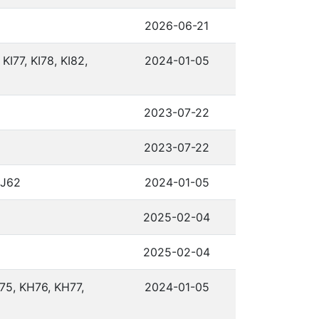
2026-06-21
 KI77, KI78, KI82,
2024-01-05
2023-07-22
2023-07-22
KJ62
2024-01-05
2025-02-04
2025-02-04
75, KH76, KH77,
2024-01-05