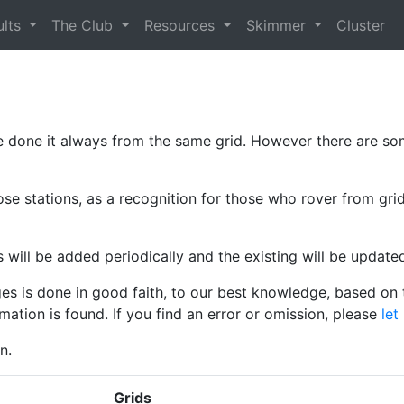
ults
The Club
Resources
Skimmer
Cluster
 done it always from the same grid. However there are so
ose stations, as a recognition for those who rover from grid
ls will be added periodically and the existing will be update
es is done in good faith, to our best knowledge, based on t
mation is found. If you find an error or omission, please
let
n.
Grids