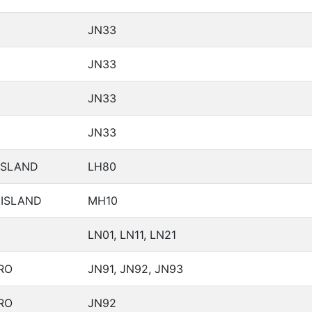
JN33
JN33
JN33
JN33
ISLAND
LH80
 ISLAND
MH10
LN01, LN11, LN21
RO
JN91, JN92, JN93
RO
JN92