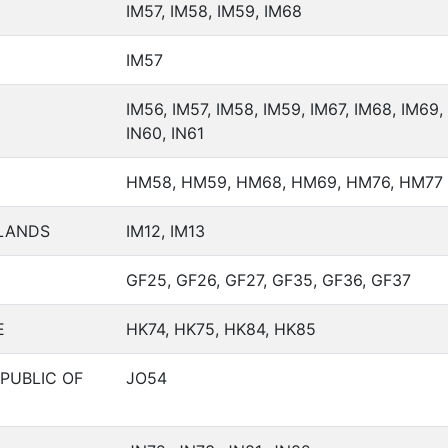
IM57, IM58, IM59, IM68
IM57
IM56, IM57, IM58, IM59, IM67, IM68, IM69, 
IN60, IN61
HM58, HM59, HM68, HM69, HM76, HM77
SLANDS
IM12, IM13
GF25, GF26, GF27, GF35, GF36, GF37
E
HK74, HK75, HK84, HK85
PUBLIC OF
JO54