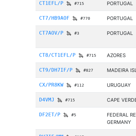
CT1EFL/P
PORTUGAL
#715
CT7/HB9AOF
PORTUGAL
#770
CT7AOV/P
PORTUGAL
#3
CT8/CT1EFL/P
AZORES
#715
CT9/DH7IF/P
MADEIRA I
#827
CX/PR8KW
URUGUAY
#112
D4VMJ
CAPE VERD
#715
DF2ET/P
FEDERAL RE
#5
GERMANY