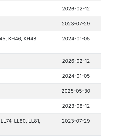
2026-02-12
2023-07-29
45, KH46, KH48,
2024-01-05
2026-02-12
2024-01-05
2025-05-30
2023-08-12
 LL74, LL80, LL81,
2023-07-29