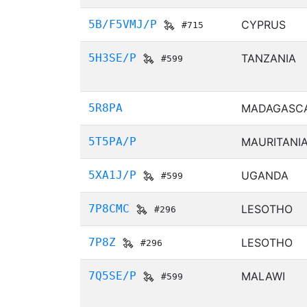
5B/F5VMJ/P
CYPRUS
#715
5H3SE/P
TANZANIA
#599
5R8PA
MADAGASC
5T5PA/P
MAURITANI
5XA1J/P
UGANDA
#599
7P8CMC
LESOTHO
#296
7P8Z
LESOTHO
#296
7Q5SE/P
MALAWI
#599