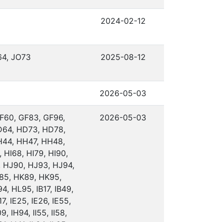
2024-02-12
64, JO73
2025-08-12
2026-05-03
F60, GF83, GF96,
2026-05-03
D64, HD73, HD78,
H44, HH47, HH48,
 HI68, HI79, HI90,
, HJ90, HJ93, HJ94,
85, HK89, HK95,
, HL95, IB17, IB49,
7, IE25, IE26, IE55,
9, IH94, II55, II58,