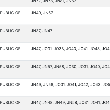
JN72, JN73, JN81, JN82
PUBLIC OF
JN49, JN57
PUBLIC OF
JN37, JN47
PUBLIC OF
JN47, JO31, JO33, JO40, JO41, JO43, JO4
PUBLIC OF
JN47, JN57, JN58, JO30, JO31, JO40, JO4
PUBLIC OF
JN49, JN58, JO31, JO41, JO42, JO43, JO5
PUBLIC OF
JN47, JN48, JN49, JN58, JO31, JO41, JO4