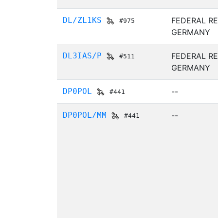
DL/ZL1KS
FEDERAL RE
#975
GERMANY
DL3IAS/P
FEDERAL RE
#511
GERMANY
DP0POL
--
#441
DP0POL/MM
--
#441