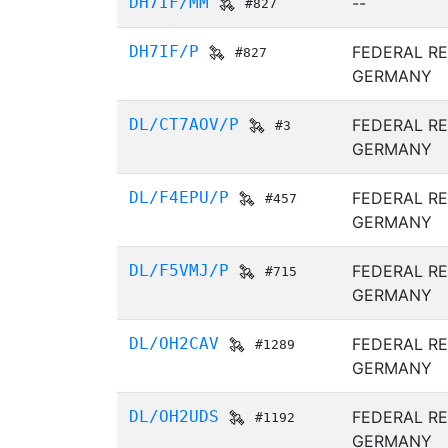
DH7IF/MM
--
#827
DH7IF/P
FEDERAL RE
#827
GERMANY
DL/CT7AOV/P
FEDERAL RE
#3
GERMANY
DL/F4EPU/P
FEDERAL RE
#457
GERMANY
DL/F5VMJ/P
FEDERAL RE
#715
GERMANY
DL/OH2CAV
FEDERAL RE
#1289
GERMANY
DL/OH2UDS
FEDERAL RE
#1192
GERMANY