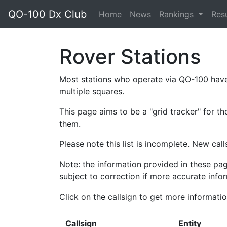
QO-100 Dx Club
Home
News
Rankings
Res
Rover Stations
Most stations who operate via QO-100 have
multiple squares.
This page aims to be a "grid tracker" for th
them.
Please note this list is incomplete. New cal
Note: the information provided in these pag
subject to correction if more accurate infor
Click on the callsign to get more informatio
Callsign
Entity