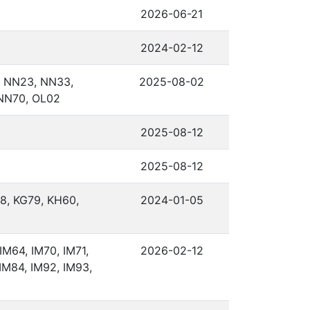
2026-06-21
2024-02-12
 NN23, NN33,
2025-08-02
NN70, OL02
2025-08-12
2025-08-12
8, KG79, KH60,
2024-01-05
IM64, IM70, IM71,
2026-02-12
 IM84, IM92, IM93,