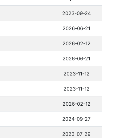
2023-09-24
2026-06-21
2026-02-12
2026-06-21
2023-11-12
2023-11-12
2026-02-12
2024-09-27
2023-07-29