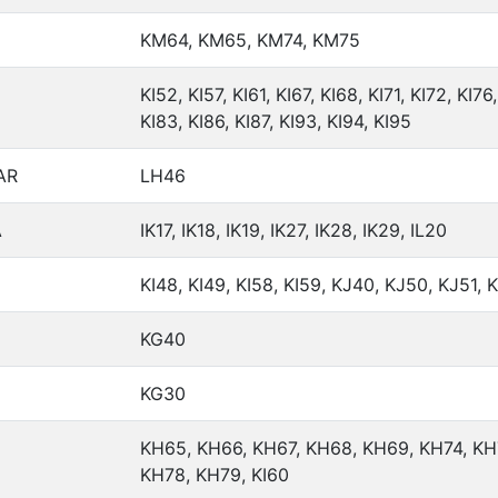
KM64, KM65, KM74, KM75
KI52, KI57, KI61, KI67, KI68, KI71, KI72, KI76,
KI83, KI86, KI87, KI93, KI94, KI95
AR
LH46
A
IK17, IK18, IK19, IK27, IK28, IK29, IL20
KI48, KI49, KI58, KI59, KJ40, KJ50, KJ51, 
KG40
KG30
KH65, KH66, KH67, KH68, KH69, KH74, KH
KH78, KH79, KI60