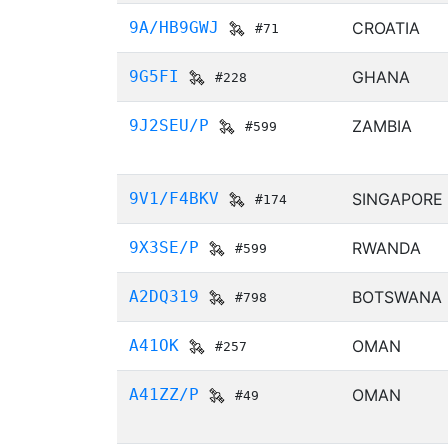
9A/HB9GWJ
CROATIA
#71
9G5FI
GHANA
#228
9J2SEU/P
ZAMBIA
#599
9V1/F4BKV
SINGAPORE
#174
9X3SE/P
RWANDA
#599
A2DQ319
BOTSWANA
#798
A41OK
OMAN
#257
A41ZZ/P
OMAN
#49