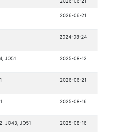
2026-06-21
2026-06-21
2024-08-24
4, JO51
2025-08-12
1
2026-06-21
1
2025-08-16
2, JO43, JO51
2025-08-16