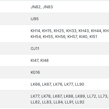
JN82, JN83
IJ95
KH14, KH15, KH25, KH33, KH43, KH44, KH
KH54, KH55, KH56, KH57, KI40, KI51
OJ11
KI47, KI48
KG16
LK66, LK67, LK76, LK77, LL90
LK77, LK78, LK87, LK88, LK89, LL72, LL73,
LL82, LL83, LL84, LL91, LL92