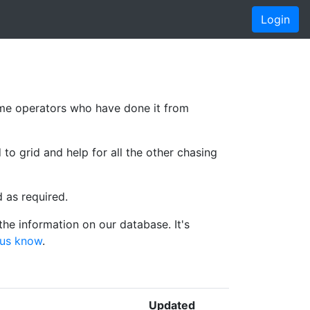
Login
me operators who have done it from
 to grid and help for all the other chasing
d as required.
he information on our database. It's
 us know
.
Updated