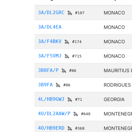
3A/DL2GRC
MONACO
#107
3A/DL4EA
MONACO
3A/F4BKV
MONACO
#174
3A/F5VMJ
MONACO
#715
3B8FA/P
MAURITIUS 
#86
3B9FA
RODRIGUES
#86
4L/HB9GWJ
GEORGIA
#71
4O/DL2AAW/P
MONTENEG
#640
4O/HB9ERD
MONTENEG
#368