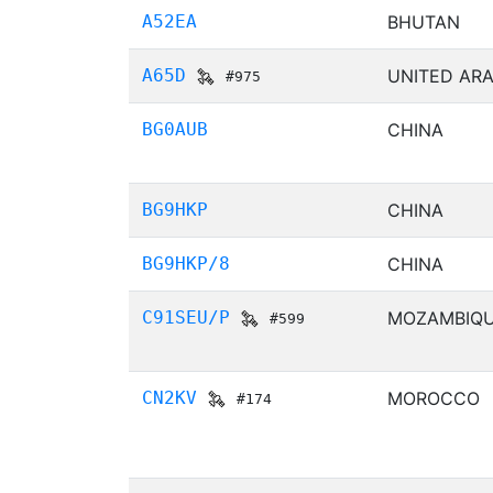
A52EA
BHUTAN
A65D
UNITED ARA
#975
BG0AUB
CHINA
BG9HKP
CHINA
BG9HKP/8
CHINA
C91SEU/P
MOZAMBIQ
#599
CN2KV
MOROCCO
#174