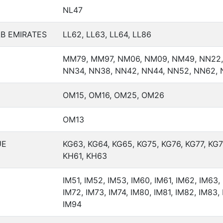
NL47
B EMIRATES
LL62, LL63, LL64, LL86
MM79, MM97, NM06, NM09, NM49, NN22,
NN34, NN38, NN42, NN44, NN52, NN62, 
OM15, OM16, OM25, OM26
OM13
UE
KG63, KG64, KG65, KG75, KG76, KG77, KG7
KH61, KH63
IM51, IM52, IM53, IM60, IM61, IM62, IM63, 
IM72, IM73, IM74, IM80, IM81, IM82, IM83,
IM94