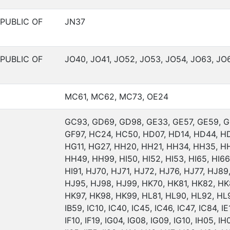
PUBLIC OF
JN37
PUBLIC OF
JO40, JO41, JO52, JO53, JO54, JO63, JO
MC61, MC62, MC73, OE24
GC93, GD69, GD98, GE33, GE57, GE59, G
GF97, HC24, HC50, HD07, HD14, HD44, H
HG11, HG27, HH20, HH21, HH34, HH35, H
HH49, HH99, HI50, HI52, HI53, HI65, HI66,
HI91, HJ70, HJ71, HJ72, HJ76, HJ77, HJ89
HJ95, HJ98, HJ99, HK70, HK81, HK82, HK
HK97, HK98, HK99, HL81, HL90, HL92, HL94
IB59, IC10, IC40, IC45, IC46, IC47, IC84, IE1
IF10, IF19, IG04, IG08, IG09, IG10, IH05, IH0