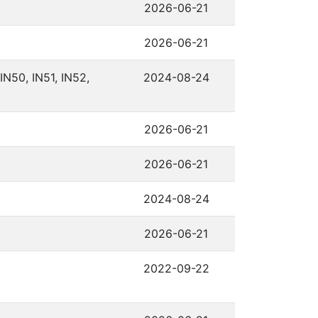
2026-06-21
2026-06-21
IN50, IN51, IN52,
2024-08-24
2026-06-21
2026-06-21
2024-08-24
2026-06-21
2022-09-22