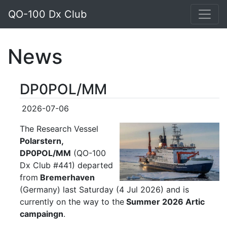
QO-100 Dx Club
News
DP0POL/MM
2026-07-06
The Research Vessel
Polarstern,
DP0POL/MM
(QO-100
Dx Club #441) departed
from
B
remerhaven
(Germany) last Saturday (4 Jul 2026) and is
currently on the way to the
Summer 2026 Artic
campaingn
.