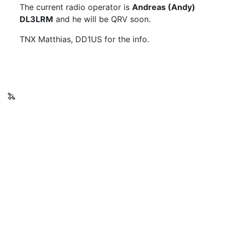
The current radio operator is
Andreas (Andy)
DL3LRM
and he will be QRV soon.
TNX Matthias, DD1US for the info.