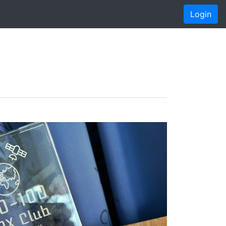
Login