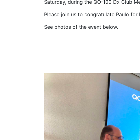
Saturday, during the QO-100 Dx Club Mee
Please join us to congratulate Paulo for
See photos of the event below.