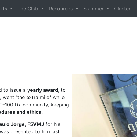
ults
The Club
Resources
Skimmer
Cluster
d
d to issue a
yearly award
, to
, went "the extra mile" while
 QO-100 Dx community, keeping
edures and ethics
.
aulo Jorge, F5VMJ
for his
 was presented to him last