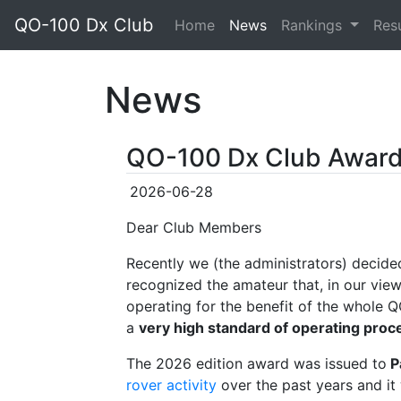
QO-100 Dx Club
(current)
Home
News
Rankings
Res
News
QO-100 Dx Club Awar
2026-06-28
Dear Club Members
Recently we (the administrators) decide
recognized the amateur that, in our view
operating for the benefit of the whole
a
very high standard of operating proc
The 2026 edition award was issued to
P
rover activity
over the past years and it