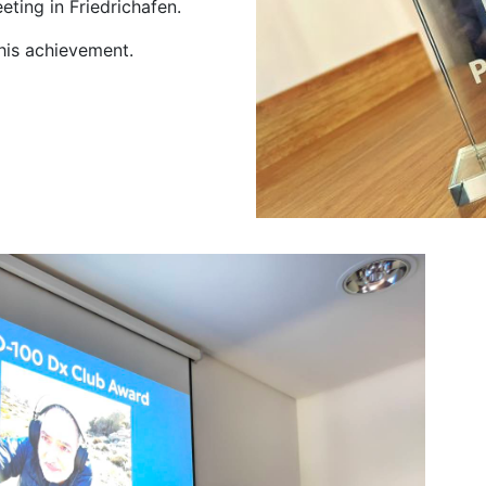
ting in Friedrichafen.
 his achievement.