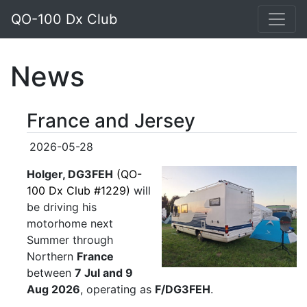
QO-100 Dx Club
News
France and Jersey
2026-05-28
Holger, DG3FEH
(QO-
100 Dx Club #1229)
will
be driving his
motorhome next
Summer through
Northern
France
between
7 Jul and 9
Aug 2026
, operating as
F/DG3FEH
.