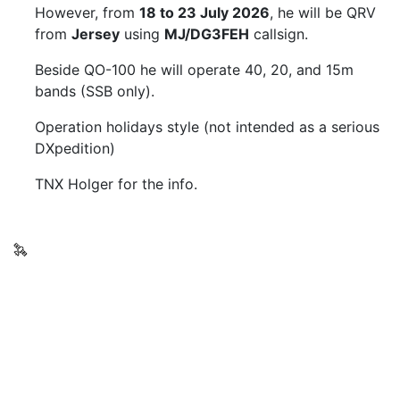
However, from
18 to 23 July 2026
, he will be QRV
from
Jersey
using
MJ/DG3FEH
callsign.
Beside QO-100 he will operate 40, 20, and 15m
bands (SSB only).
Operation holidays style (not intended as a serious
DXpedition)
TNX Holger for the info.