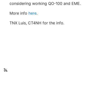
considering working QO-100 and EME.
More info
here
.
TNX Luis, CT4NH for the info.