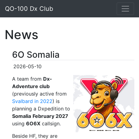
QO-100 Dx Club
News
6O Somalia
2026-05-10
A team from
Dx-
Adventure club
(previously active from
Svalbard in 2022
) is
planning a Dxpedition to
Somalia
February 2027
using
6O6X
callsign.
Beside HF, they are